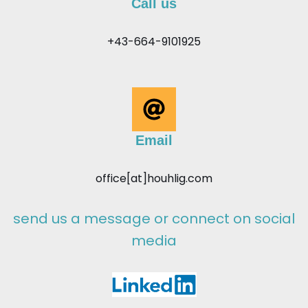
Call us
+43-664-9101925
Email
office[at]houhlig.com
send us a message or connect on social
media