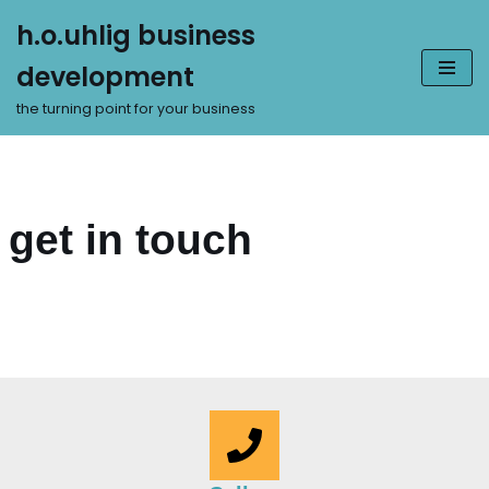
h.o.uhlig business
Zum
development
Inhalt
springen
the turning point for your business
get in touch